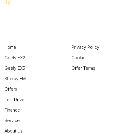
+(1) 123 456 7890
Useful Links
Company
Home
Privacy Policy
Geely EX2
Cookies
Geely EX5
Offer Terms
Starray EM-i
Offers
Test Drive
Finance
Service
About Us