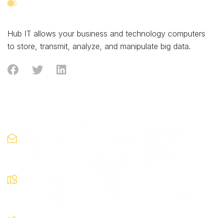
Skip
Skip
links
to
primary
Hub IT allows your business and technology computers
navigation
to store, transmit, analyze, and manipulate big data.
Skip
to
content
Contact
Looking for collaboration?
hub@liquid.com
Visit our Local Store
14th Street, Soho
Monday-Friday: 08am-9pm