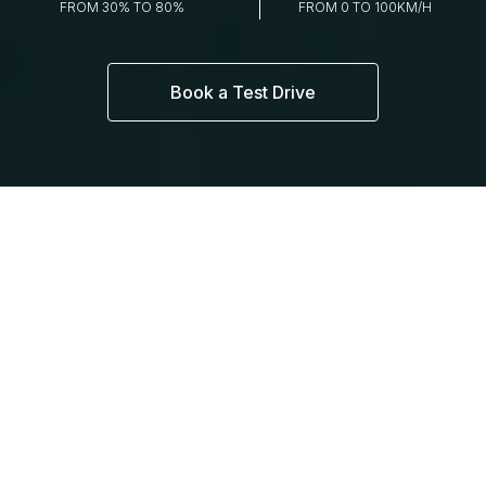
FROM 30% TO 80%
FROM 0 TO 100KM/H
Book a Test Drive
THE EX5
DESIGN THAT
MATTERS