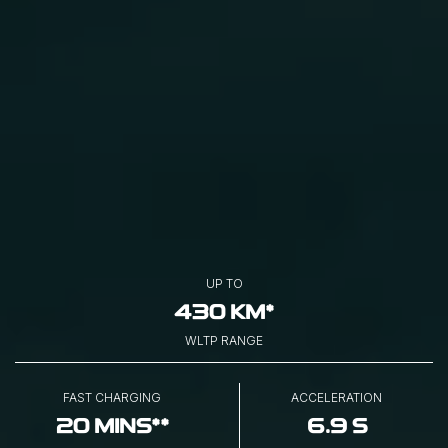
UP TO
430 KM*
WLTP RANGE
FAST CHARGING
ACCELERATION
20 MINS**
6.9 S