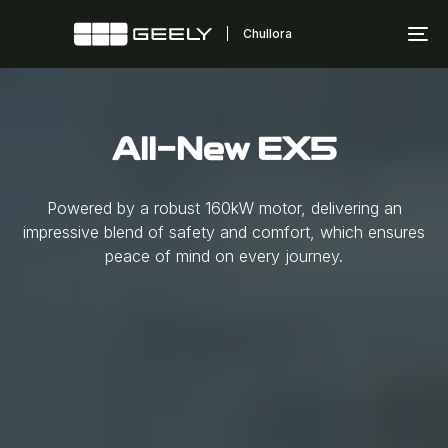
Skip
Skip
links
to
To
primary
na
navigation
Skip
to
All-New EX5
content
Powered by a robust 160kW motor, delivering an
impressive blend of safety and comfort, which ensures
peace of mind on every journey.