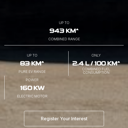
UP TO
943 KM^
COMBINED RANGE
UP TO
ONLY
83 KM^
2.4 L / 100 KM^
COMBINED FUEL
PURE EV RANGE
CONSUMPTION
POWER
160 KW
ELECTRIC MOTOR
Register Your Interest