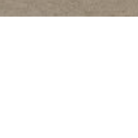
DESIGNED TO IMPRESS
The All-New Starray EM-i blends bold styling with
thoughtful design. From every angle and surface, it
presents a confident and refreshing new direction in
mobility.