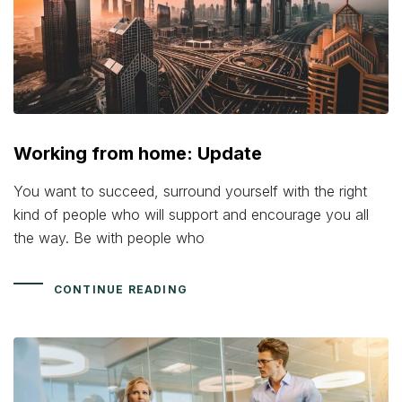
Working from home: Update
You want to succeed, surround yourself with the right
kind of people who will support and encourage you all
the way. Be with people who
CONTINUE READING