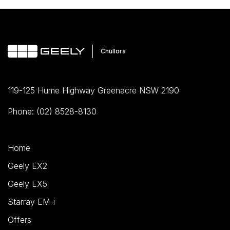
119-125 Hume Highway Greenacre NSW 2190
Phone: (02) 8528-8130
Home
Geely EX2
Geely EX5
Starray EM-i
Offers