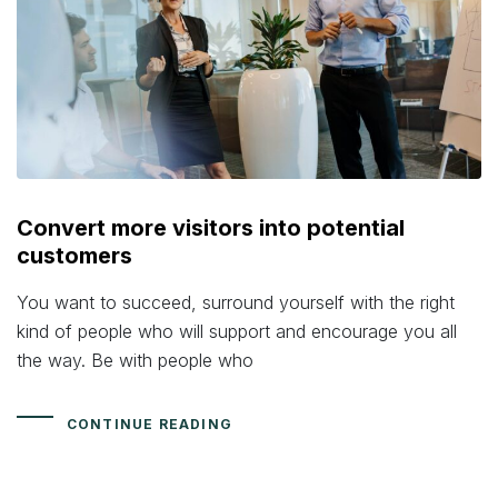
Convert more visitors into potential
customers
You want to succeed, surround yourself with the right
kind of people who will support and encourage you all
the way. Be with people who
CONTINUE READING