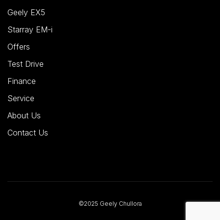
Geely EX5
Starray EM-i
Offers
Test Drive
Finance
Service
About Us
Contact Us
©2025 Geely Chullora