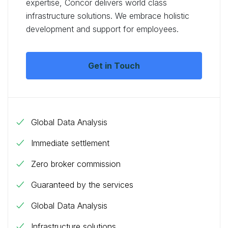
expertise, Concor delivers world class
infrastructure solutions. We embrace holistic
development and support for employees.
Get in Touch
Global Data Analysis
Immediate settlement
Zero broker commission
Guaranteed by the services
Global Data Analysis
Infrastructure solutions