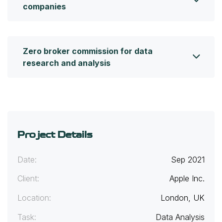
companies
Zero broker commission for data
research and analysis
Project Details
Date:
Sep 2021
Client:
Apple Inc.
Location:
London, UK
Task:
Data Analysis