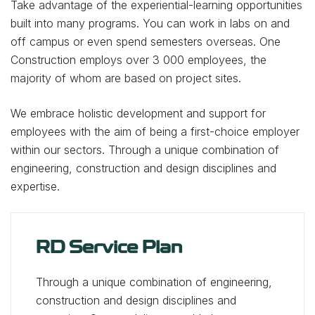
Take advantage of the experiential-learning opportunities
built into many programs. You can work in labs on and
off campus or even spend semesters overseas. One
Construction employs over 3 000 employees, the
majority of whom are based on project sites.
We embrace holistic development and support for
employees with the aim of being a first-choice employer
within our sectors. Through a unique combination of
engineering, construction and design disciplines and
expertise.
RD Service Plan
Through a unique combination of engineering,
construction and design disciplines and