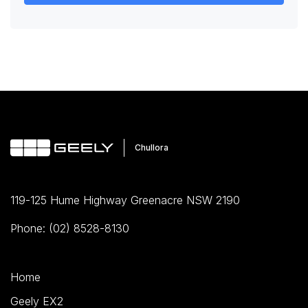
119-125 Hume Highway Greenacre NSW 2190
Phone: (02) 8528-8130
Home
Geely EX2