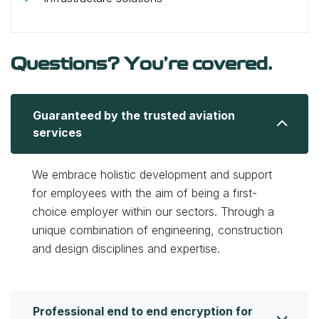
Questions? You’re covered.
Guaranteed by the trusted aviation
services
We embrace holistic development and support
for employees with the aim of being a first-
choice employer within our sectors. Through a
unique combination of engineering, construction
and design disciplines and expertise.
Professional end to end encryption for