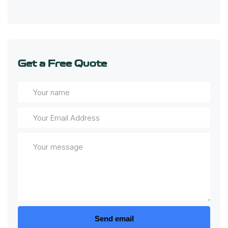
Get a Free Quote