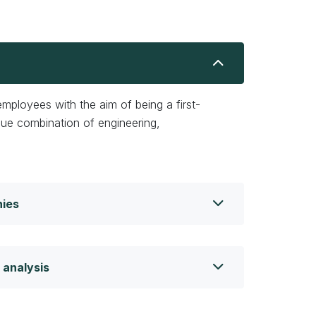
ployees with the aim of being a first-
que combination of engineering,
nies
 analysis