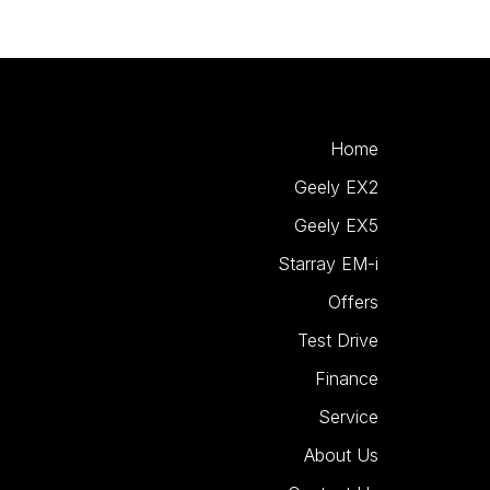
Home
Geely EX2
Geely EX5
Starray EM-i
Offers
Test Drive
Finance
Service
About Us