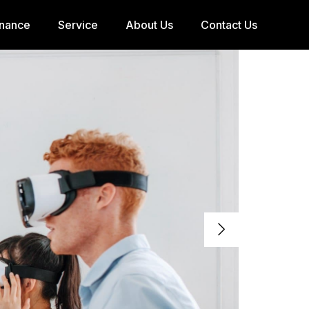
inance
Service
About Us
Contact Us