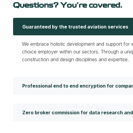
Questions? You’re covered.
Guaranteed by the trusted aviation services
We embrace holistic development and support for em
choice employer within our sectors. Through a uni
construction and design disciplines and expertise.
Professional end to end encryption for compa
Zero broker commission for data research and