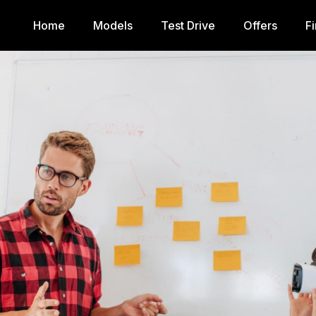
Home
Models
Test Drive
Offers
F