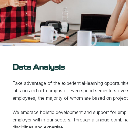
Data Analysis
Take advantage of the experiential-learning opportuniti
labs on and off campus or even spend semesters over
employees, the majority of whom are based on project 
We embrace holistic development and support for emplo
employer within our sectors. Through a unique combina
disciplines and expertise.