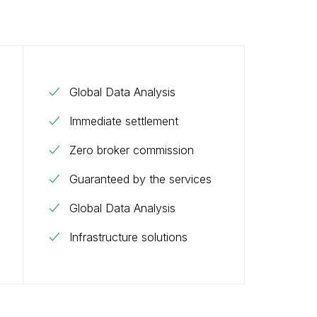
Global Data Analysis
Immediate settlement
Zero broker commission
Guaranteed by the services
Global Data Analysis
Infrastructure solutions