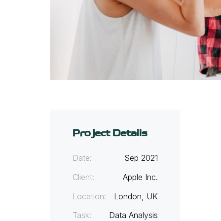
Project Details
Date:
Sep 2021
Client:
Apple Inc.
Location:
London, UK
Task:
Data Analysis