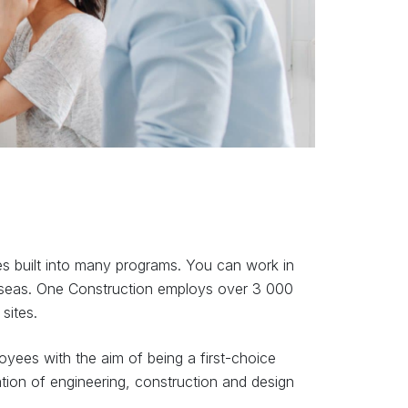
es built into many programs. You can work in
seas. One Construction employs over 3 000
sites.
yees with the aim of being a first-choice
tion of engineering, construction and design