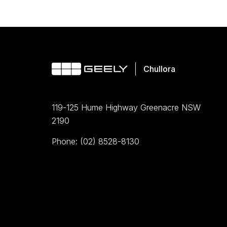
119-125 Hume Highway Greenacre NSW
2190
Phone: (02) 8528-8130