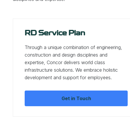
RD Service Plan
Through a unique combination of engineering,
construction and design disciplines and
expertise, Concor delivers world class
infrastructure solutions. We embrace holistic
development and support for employees.
Get in Touch