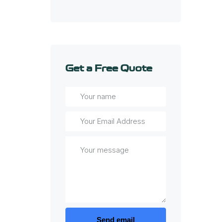
Get a Free Quote