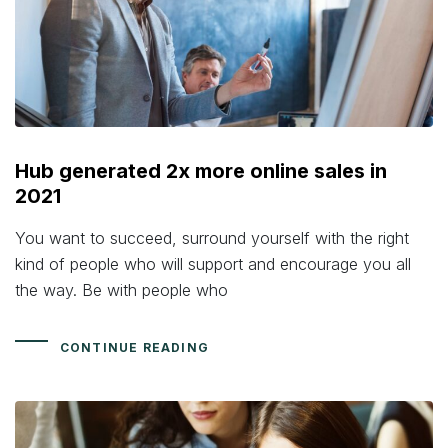
Hub generated 2x more online sales in
2021
You want to succeed, surround yourself with the right
kind of people who will support and encourage you all
the way. Be with people who
CONTINUE READING