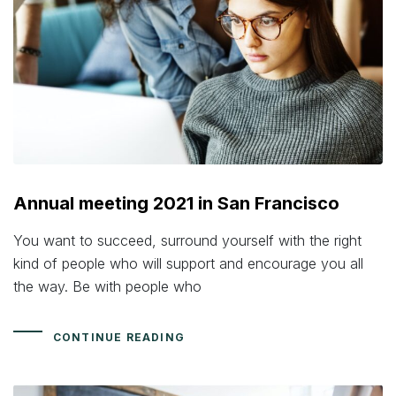
Annual meeting 2021 in San Francisco
You want to succeed, surround yourself with the right
kind of people who will support and encourage you all
the way. Be with people who
CONTINUE READING