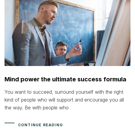
Mind power the ultimate success formula
You want to succeed, surround yourself with the right
kind of people who will support and encourage you all
the way. Be with people who
CONTINUE READING