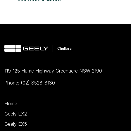
119-125 Hume Highway Greenacre NSW 2190
Phone: (02) 8528-8130
Home
Geely EX2
Geely EX5