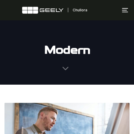
Skip
Skip
links
to
To
primary
na
navigation
Skip
to
Modern
content