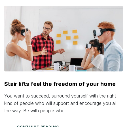
Stair lifts feel the freedom of your home
You want to succeed, surround yourself with the right
kind of people who will support and encourage you all
the way. Be with people who
CONTINUE READING