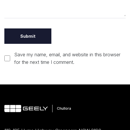
Save my name, email, and website in this browser
for the next time I comment.