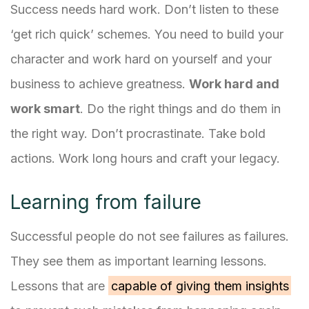
Success needs hard work. Don’t listen to these
‘get rich quick’ schemes. You need to build your
character and work hard on yourself and your
business to achieve greatness.
Work hard and
work smart
. Do the right things and do them in
the right way. Don’t procrastinate. Take bold
actions. Work long hours and craft your legacy.
Learning from failure
Successful people do not see failures as failures.
They see them as important learning lessons.
Lessons that are
capable of giving them insights