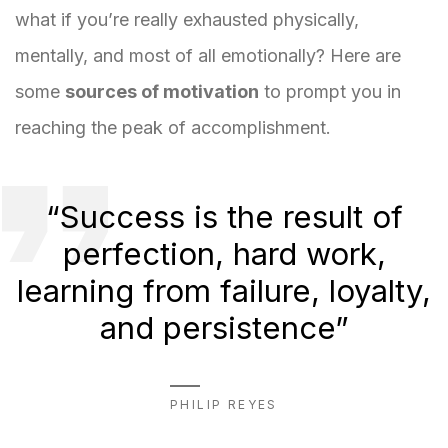
what if you’re really exhausted physically,
mentally, and most of all emotionally? Here are
some
sources of motivation
to prompt you in
reaching the peak of accomplishment.
“Success is the result of
perfection, hard work,
learning from failure, loyalty,
and persistence”
PHILIP REYES