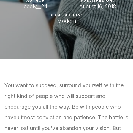
AUTHOR
PUBLISHED ON:
geely__24
August 16, 2018
PUBLISHED IN:
Modern
You want to succeed, surround yourself with the
right kind of people who will support and
encourage you all the way. Be with people who
have utmost conviction and patience. The battle is
never lost until you’ve abandon your vision. But