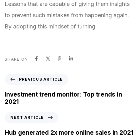
Lessons that are capable of giving them insights
to prevent such mistakes from happening again.
By adopting this mindset of turning
SHARE ON
P
PREVIOUS ARTICLE
r
e
Investment trend monitor: Top trends in
v
2021
i
o
N
NEXT ARTICLE
u
e
s
x
Hub generated 2x more online sales in 2021
A
t