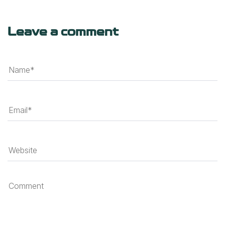
Leave a comment