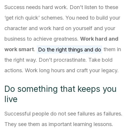
Success needs hard work. Don’t listen to these
‘get rich quick’ schemes. You need to build your
character and work hard on yourself and your
business to achieve greatness.
Work hard and
work smart
.
Do the right things and do
them in
the right way. Don’t procrastinate. Take bold
actions. Work long hours and craft your legacy.
Do something that keeps you
live
Successful people do not see failures as failures.
They see them as important learning lessons.