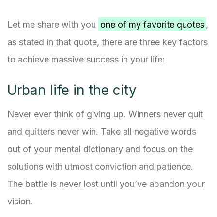
Let me share with you
one of my favorite quotes
,
as stated in that quote, there are three key factors
to achieve massive success in your life:
Urban life in the city
Never ever think of giving up. Winners never quit
and quitters never win. Take all negative words
out of your mental dictionary and focus on the
solutions with utmost conviction and patience.
The battle is never lost until you’ve abandon your
vision.