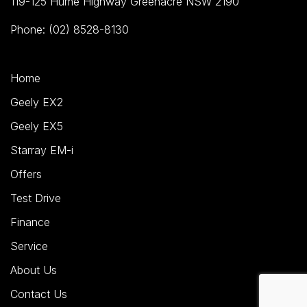
119-125 Hume Highway Greenacre NSW 2190
Phone: (02) 8528-8130
Home
Geely EX2
Geely EX5
Starray EM-i
Offers
Test Drive
Finance
Service
About Us
Contact Us