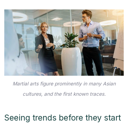
Martial arts figure prominently in many Asian
cultures, and the first known traces.
Seeing trends before they start