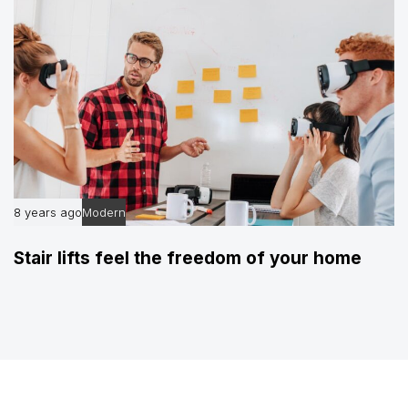
8 years ago
Modern
Stair lifts feel the freedom of your home