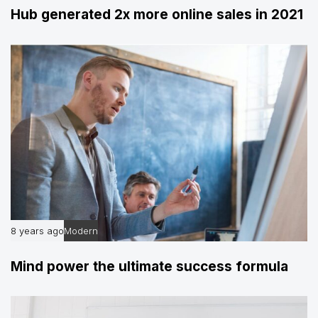
Hub generated 2x more online sales in 2021
8 years ago
Modern
Mind power the ultimate success formula