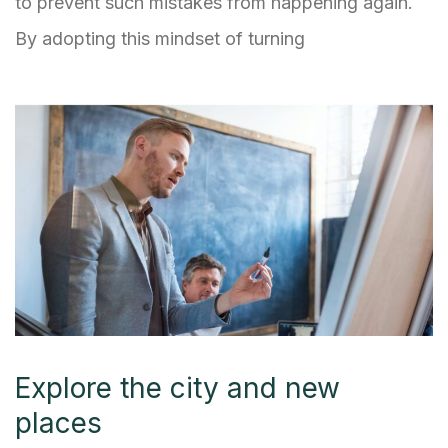
to prevent such mistakes from happening again.
By adopting this mindset of turning
Explore the city and new
places