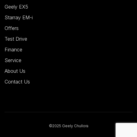
Geely EX5
Starray EM-i
Offers
Test Drive
Finance
Service
About Us
Contact Us
©2025 Geely Chullora