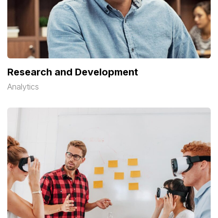
Research and Development
Analytics