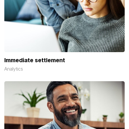
Immediate settlement
Analytics