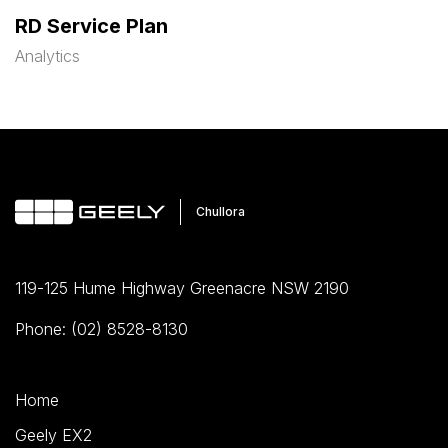
RD Service Plan
Analytics
119-125 Hume Highway Greenacre NSW 2190
Phone: (02) 8528-8130
Home
Geely EX2