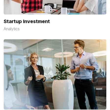
Startup Investment
Analytics